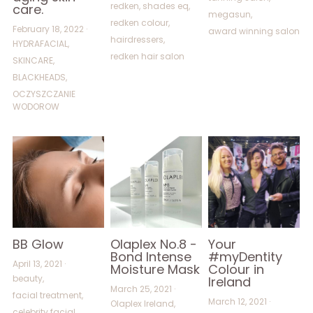
redken,
shades eq,
care.
megasun,
redken colour,
February 18, 2022
·
award winning salon
hairdressers,
HYDRAFACIAL,
redken hair salon
SKINCARE,
BLACKHEADS,
OCZYSZCZANIE
WODOROW
BB Glow
Olaplex No.8 -
Your
Bond Intense
#myDentity
April 13, 2021
·
Moisture Mask
Colour in
beauty,
Ireland
March 25, 2021
·
facial treatment,
March 12, 2021
·
Olaplex Ireland,
celebrity facial,