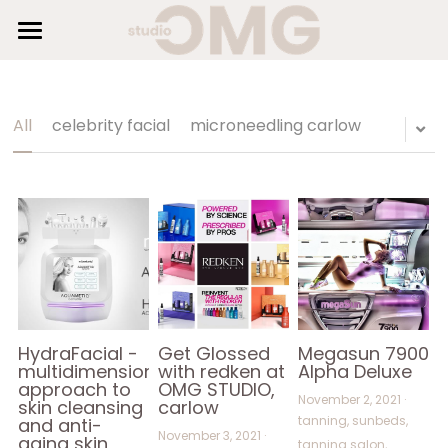
×
STORE CATEGORIES
HOME
SUNBEDS
All Categories
All
celebrity facial
microneedling carlow
HAIR
BEAUTY
SHOP
GALLERY
BLOG
HydraFacial -
Get Glossed
Megasun 7900
multidimensional
with redken at
Alpha Deluxe
approach to
OMG STUDIO,
AESTHETICS
November 2, 2021
·
skin cleansing
carlow
tanning,
sunbeds,
and anti-
November 3, 2021
·
aging skin
tanning salon,