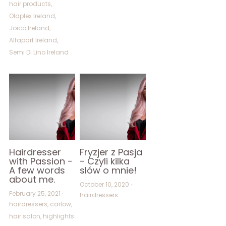
hair products,
Olaplex Ireland,
Joico Ireland,
Alfaparf Ireland,
Semi Di Lino Ireland
Hairdresser
Fryzjer z Pasja
with Passion -
- Czyli kilka
A few words
slów o mnie!
about me.
October 10, 2020
·
February 25, 2021
·
hairdressers
hairdressers,
carlow,
hair salon,
highlights