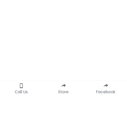
Call Us
Store
Facebook