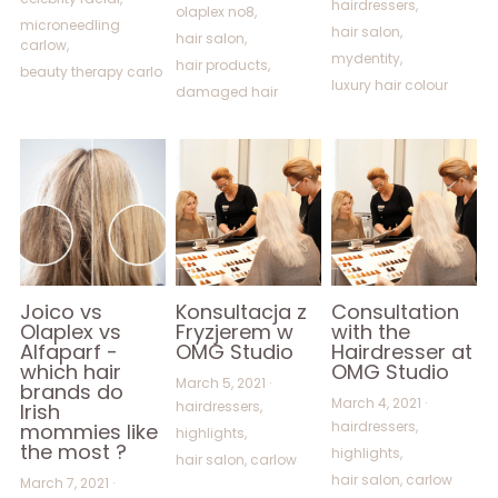
hairdressers,
olaplex no8,
microneedling
hair salon,
hair salon,
carlow,
mydentity,
hair products,
beauty therapy carlo
luxury hair colour
damaged hair
Joico vs
Konsultacja z
Consultation
Olaplex vs
Fryzjerem w
with the
Alfaparf -
OMG Studio
Hairdresser at
which hair
OMG Studio
March 5, 2021
·
brands do
March 4, 2021
·
hairdressers,
Irish
hairdressers,
mommies like
highlights,
the most ?
highlights,
hair salon,
carlow
hair salon,
carlow
March 7, 2021
·