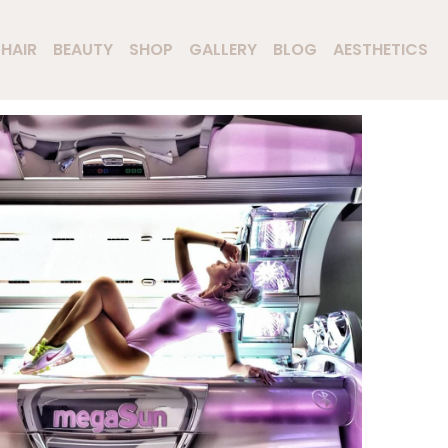
HAIR
BEAUTY
SHOP
GALLERY
BLOG
AESTHETICS