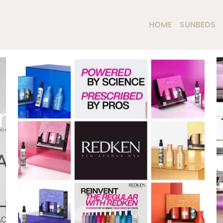
HOME
SUNBEDS