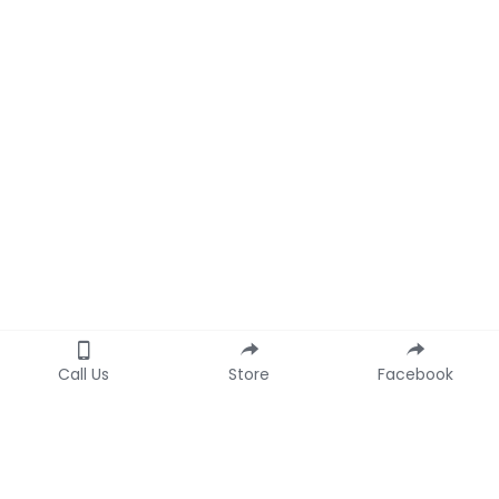
Call Us
Store
Facebook