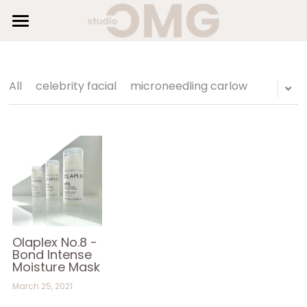
×
STORE CATEGORIES
HOME
SUNBEDS
All Categories
All
celebrity facial
microneedling carlow
HAIR
BEAUTY
SHOP
GALLERY
BLOG
Olaplex No.8 -
Bond Intense
Moisture Mask
AESTHETICS
March 25, 2021