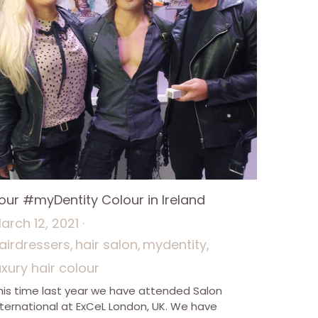
our #myDentity Colour in Ireland
arch 12, 2021
·
airdressers,
hair salon,
mydentity,
uxury hair colour
his time last year we have attended Salon
nternational at ExCeL London, UK. We have