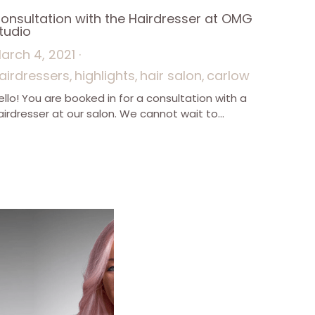
onsultation with the Hairdresser at OMG
tudio
arch 4, 2021
·
airdressers,
highlights,
hair salon,
carlow
ello! You are booked in for a consultation with a
airdresser at our salon. We cannot wait to...