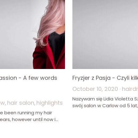
Passion - A few words
Fryzjer z Pasja - Czyli k
October 10, 2020
·
haird
Nazywam się Lidia Violetta
ow,
hair salon,
highlights
swój salon w Carlow od 5 lat, 
ve been running my hair
ears, however until now I...