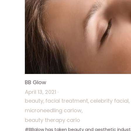
BB Glow
April 13, 2021
·
beauty,
facial treatment,
celebrity facial,
microneedling carlow,
beauty therapy carlo
#BBglow has taken beauty and aesthetic indust