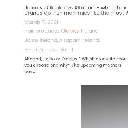
Joico vs Olaplex vs Alfaparf - which hair
brands do Irish mommies like the most 
March 7, 2021
·
hair products,
Olaplex Ireland,
Joico Ireland,
Alfaparf Ireland,
Semi Di Lino Ireland
Alfaparf, Joico or Olaplex ? Which products shou
you choose and why? The upcoming mothers
day...