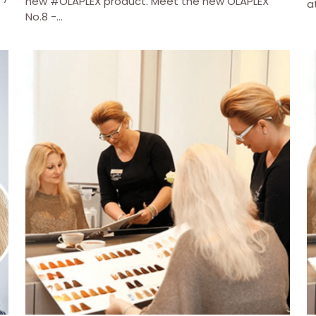
new #OLAPLEX product. Meet the new OLAPLEX
a
No.8 -...