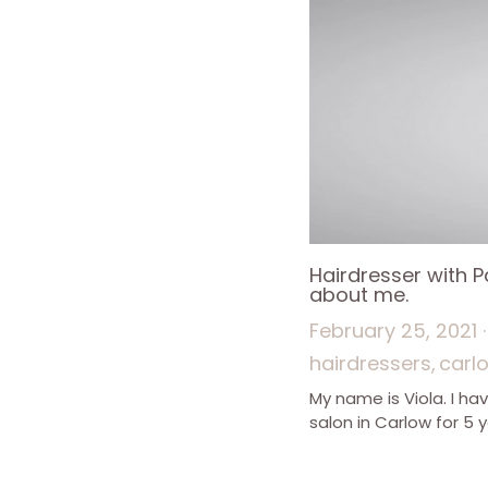
Hairdresser with 
about me.
February 25, 2021
·
hairdressers,
carl
My name is Viola. I ha
salon in Carlow for 5 y