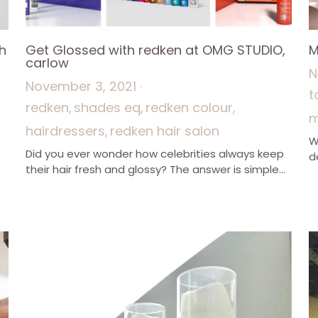
h
Get Glossed with redken at OMG STUDIO,
M
carlow
N
November 3, 2021
·
t
redken,
shades eq,
redken colour,
m
hairdressers,
redken hair salon
W
Did you ever wonder how celebrities always keep
d
their hair fresh and glossy? The answer is simple...