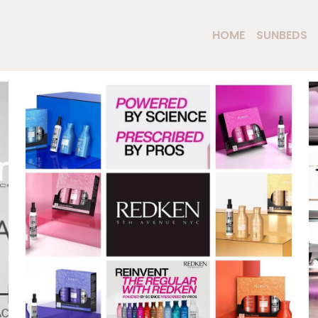
HOME
SUNBEDS