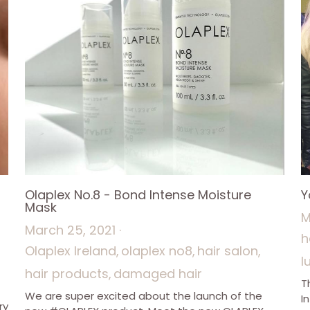
Olaplex No.8 - Bond Intense Moisture
Y
Mask
M
March 25, 2021
·
h
Olaplex Ireland,
olaplex no8,
hair salon,
l
hair products,
damaged hair
T
We are super excited about the launch of the
I
ry