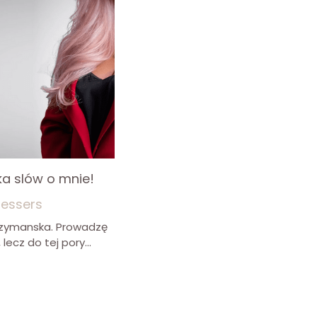
ilka slów o mnie!
ressers
 Szymanska. Prowadzę
lecz do tej pory...