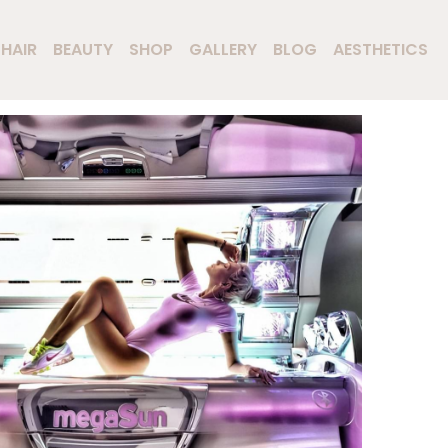
HAIR
BEAUTY
SHOP
GALLERY
BLOG
AESTHETICS