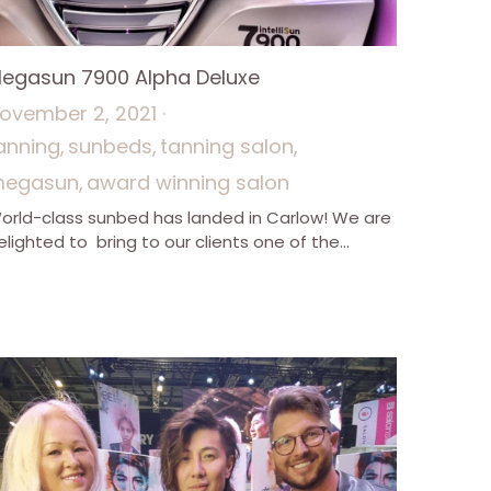
egasun 7900 Alpha Deluxe
ovember 2, 2021
·
anning,
sunbeds,
tanning salon,
egasun,
award winning salon
orld-class sunbed has landed in Carlow! We are
elighted to bring to our clients one of the...