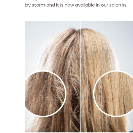
by storm and it is now available in our salon in...