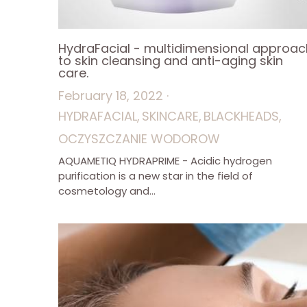
HydraFacial - multidimensional approac
to skin cleansing and anti-aging skin
care.
February 18, 2022
·
HYDRAFACIAL,
SKINCARE,
BLACKHEADS,
OCZYSZCZANIE WODOROW
AQUAMETIQ HYDRAPRIME - Acidic hydrogen
purification is a new star in the field of
cosmetology and...