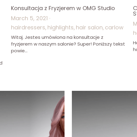
Konsultacja z Fryzjerem w OMG Studio
C
?
S
March 5, 2021
·
M
hairdressers,
highlights,
hair salon,
carlow
h
Witaj. Jestes umówiona na konsultacje z
H
fryzjerem w naszym salonie? Super! Poniższy tekst
h
powie...
ld