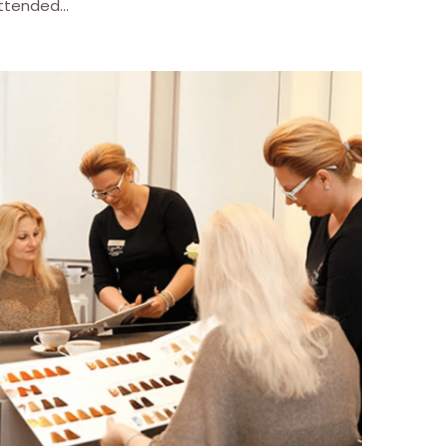
ttended...