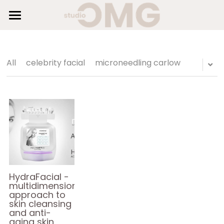
×
STORE CATEGORIES
HOME
SUNBEDS
All Categories
All
celebrity facial
microneedling carlow
HAIR
BEAUTY
SHOP
GALLERY
BLOG
HydraFacial -
multidimensional
approach to
AESTHETICS
skin cleansing
and anti-
aging skin