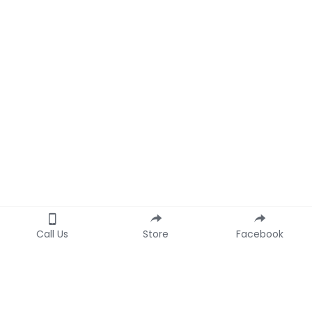
Call Us
Store
Facebook