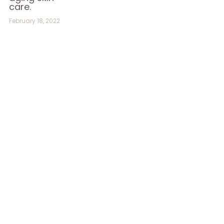
care.
February 18, 2022