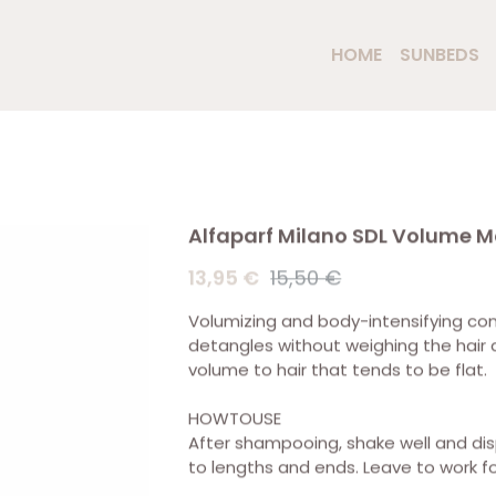
HOME
SUNBEDS
Alfaparf Milano SDL Volume M
13,95 €
15,50 €
Volumizing and body-intensifying condi
detangles without weighing the hair
volume to hair that tends to be flat.
HOWTOUSE
After shampooing, shake well and di
to lengths and ends. Leave to work fo