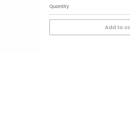
Quantity
Add to c