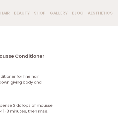
HAIR
BEAUTY
SHOP
GALLERY
BLOG
AESTHETICS
ousse Conditioner
tioner for fine hair:
 down giving body and
spense 2 dollops of mousse
r 1-3 minutes, then rinse.