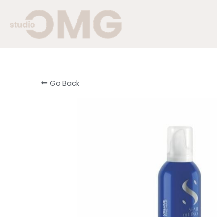
Go Back